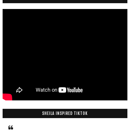
SHEILA INSPIRED TIKTOK