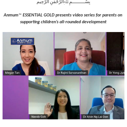
بِسْـــــــــمِ ﷲِالرَّحْمَنِ الرَّحِيم
Anmum
 ESSENTIAL GOLD presents video series for parents on 
™
supporting children’s all-rounded development