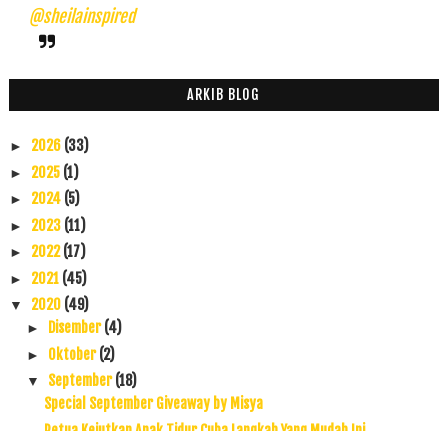
@sheilainspired
ARKIB BLOG
2026
(33)
►
2025
(1)
►
2024
(5)
►
2023
(11)
►
2022
(17)
►
2021
(45)
►
2020
(49)
▼
Disember
(4)
►
Oktober
(2)
►
September
(18)
▼
Special September Giveaway by Misya
Petua Kejutkan Anak Tidur Cuba Langkah Yang Mudah Ini