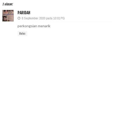
1 ulasan:
PARIDAH
6 September 2020 pada 10:01 PG
perkongsian menarik
Balas