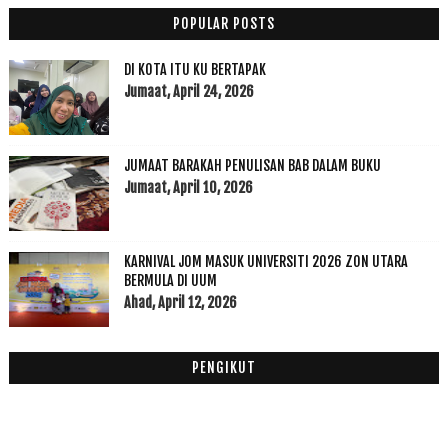
SAKIT DAN PENYEMBUHAN ANGGOTA BADAN MELALUI ASMAUL...
POPULAR POSTS
Inspire Jogging dengan Alam
Bengkang Pandan Kukus Hippies
DI KOTA ITU KU BERTAPAK
Akok Pok Weil Salor Kelantan Yang Harus Korang Sin...
Jumaat, April 24, 2026
Homemade Keropok Lekor Ikan Kembung Fuhh Boleh Tah...
Rahsia Sumber Inspirasi Yang Boleh Membawa Kejayaan
JUMAAT BARAKAH PENULISAN BAB DALAM BUKU
Ini Sebab Kenapa Wanita Kena Berpantang Dengan Betul!
Jumaat, April 10, 2026
Berbuatlah Walaupun Sedikit
Roti Tempayan Cheese Tarik Nonnie CK Pasir Hor, Ko...
Mee Celup Pok Lee Telur Gedik Lembah Sireh Kota Bharu
KARNIVAL JOM MASUK UNIVERSITI 2026 ZON UTARA
Manfaat Senyum Itu Indah Dalam Islam vs Saintifik
BERMULA DI UUM
Zikir adalah terapi ajaib ubat bagi hati, roh insan
Ahad, April 12, 2026
Experts advise: don’t over-prioritise learning ove...
Apa Niat Blogging Seorang Blogger?
PENGIKUT
Wordless Wednesday #1
Churros Semudah ABC with Chocolate
Ogos
(9)
►