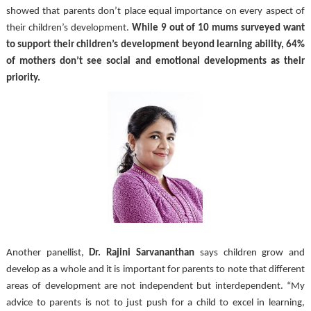
showed that parents don’t place equal importance on every aspect of 
their children’s development. 
While 9 out of 10 mums surveyed want 
to support their children’s development beyond learning ability, 64% 
of mothers don’t see social and emotional developments as their 
priority. 
Another panellist, 
Dr. Rajini Sarvananthan 
says children grow and 
develop as a whole and it is important for parents to note that different 
areas of development are not independent but interdependent. “My 
advice to parents is not to just push for a child to excel in learning, 