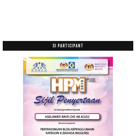
Julai
(2)
►
Jun
(1)
►
April
(6)
►
Mac
(4)
►
Januari
(3)
►
SI PARTICIPANT
2019
(118)
►
2018
(195)
►
2017
(199)
►
2016
(174)
►
2015
(199)
►
2014
(47)
►
2013
(53)
►
2012
(100)
►
2011
(63)
►