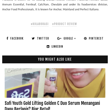
Anmum Essential, Fernleaf, CalciYum, Chesdale and under its foodservices division, 
Anchor Food Professionals, it is known for Anchor, Mainland and Perfect Italiano.
#KOLABORASI
#PRODUCT REVIEW
FACEBOOK
TWITTER
GOOGLE +
PINTEREST
LINKEDIN
YOU MIGHT ALSO LIKE
Safi Youth Gold Lifting Golden C Duo Serum Menangani
Dagu Berlapis? Biar Betul!