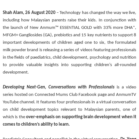
Shah Alam, 26 August 2020
 – Technology has changed the way we live, 
including how Malaysian parents raise their kids. In conjunction with 
the launch of New Anmum™ ESSENTIAL GOLD with 33% more DHA*, 
MFGM+ Gangliosides (GA), prebiotics and 15 key nutrients to support 8 
important developments of children aged one to six, the formulated 
milk powder brand is releasing a series of videos featuring professionals 
in the fields of paediatrics, child development, psychology and nutrition 
to provide valuable insights into supporting children’s all-rounded 
development. 
Developing Next-Gen, Conversations with Professionals
 is a video 
series hosted on Connected Mums Club Facebook page and AnmumTV 
YouTube channel. It features four professionals in a virtual conversation 
on child development topics relevant to Malaysian parents, one of 
which is the
 over-emphasis on supporting brain development when it 
comes to children’s ability to learn.