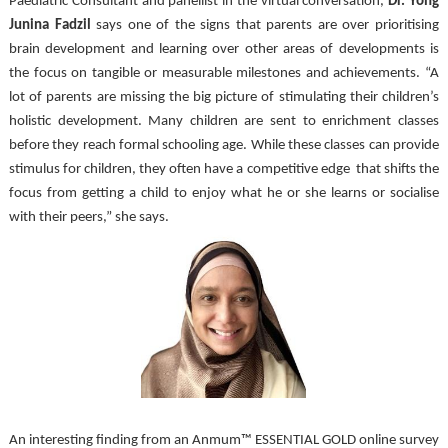
Paediatric Consultant and panellist in the virtual conversation, 
Dr. Yong 
Junina Fadzil
 says one of the signs that parents are over prioritising 
brain development and learning over other areas of developments is 
the focus on tangible or measurable milestones and achievements. “A 
lot of parents are missing the big picture of stimulating their children’s 
holistic development. Many children are sent to enrichment classes 
before they reach formal schooling age. While these classes can provide 
stimulus for children, they often have a competitive edge  that shifts the 
focus from getting a child to enjoy what he or she learns or socialise 
with their peers,” she says.
An interesting finding from an Anmum™ ESSENTIAL GOLD online survey 