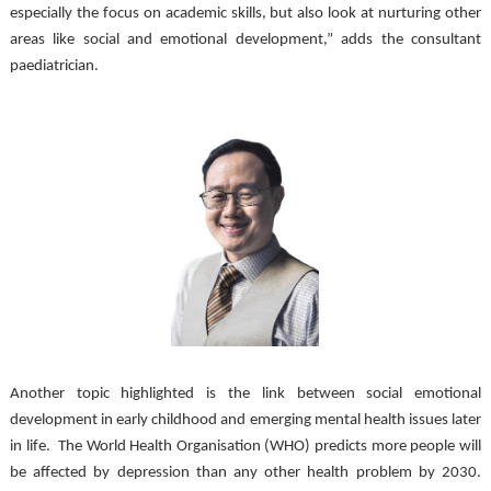
especially the focus on academic skills, but also look at nurturing other 
areas like social and emotional development,” adds the consultant 
paediatrician. 
Another topic highlighted is the link between social emotional 
development in early childhood and emerging mental health issues later 
in life.  The World Health Organisation (WHO) predicts more people will 
be affected by depression than any other health problem by 2030. 