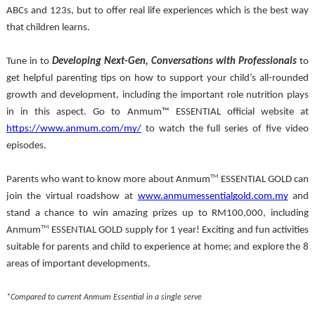
ABCs and 123s, but to offer real life experiences which is the best way 
that children learns. 
Tune in to 
Developing Next-Gen, Conversations with Professionals 
to 
get helpful parenting tips on how to support your child’s all-rounded 
growth and development, including the important role nutrition plays 
in in this aspect. Go to Anmum™ ESSENTIAL official website at 
https://www.anmum.com/my/
 to watch the full series of five video 
episodes.
TM
Parents who want to know more about Anmum
 ESSENTIAL GOLD can 
join the virtual roadshow at 
www.anmumessentialgold.com.my
 and 
stand a chance to win amazing prizes up to RM100,000, including 
TM
Anmum
 ESSENTIAL GOLD supply for 1 year! Exciting and fun activities 
suitable for parents and child to experience at home; and explore the 8 
areas of important developments.
*Compared to current Anmum Essential in a single serve