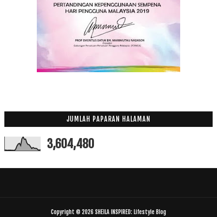
JUMLAH PAPARAN HALAMAN
3,604,480
Copyright ©
2026
SHEILA INSPIRED: Lifestyle Blog