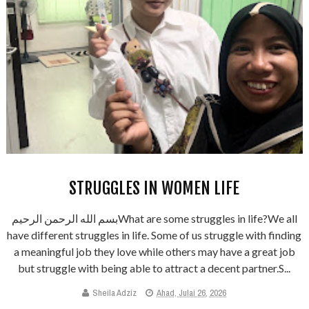
STRUGGLES IN WOMEN LIFE
بسم الله الرحمن الرحيمWhat are some struggles in life?We all
have different struggles in life. Some of us struggle with finding
a meaningful job they love while others may have a great job
but struggle with being able to attract a decent partner.S...
Sheila Adziz
Ahad, Julai 26, 2026