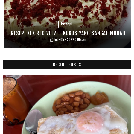
Resepi
RESEPI KEK RED VELVET KUKUS YANG SANGAT MUDAH
Feb-05 - 2022
3 Ulasan
RECENT POSTS