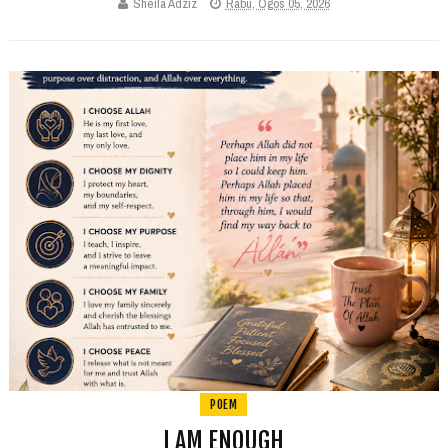
Sheila Adziz
Rabu, Ogos 05, 2026
POEM
I AM ENOUGH