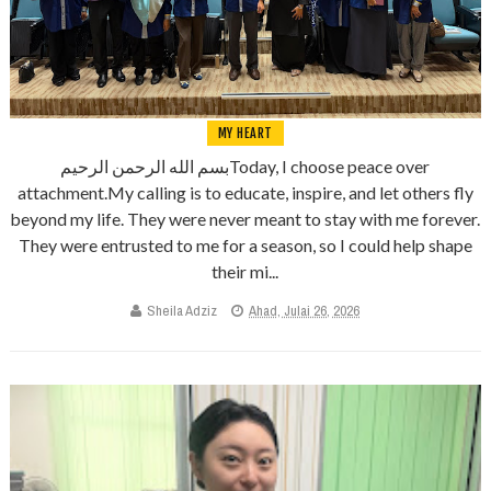
MY HEART
بسم الله الرحمن الرحيمToday, I choose peace over
attachment.My calling is to educate, inspire, and let others fly
beyond my life. They were never meant to stay with me forever.
They were entrusted to me for a season, so I could help shape
their mi...
Sheila Adziz
Ahad, Julai 26, 2026