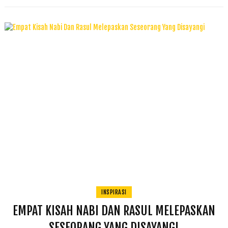
INSPIRASI
EMPAT KISAH NABI DAN RASUL MELEPASKAN
SESEORANG YANG DISAYANGI