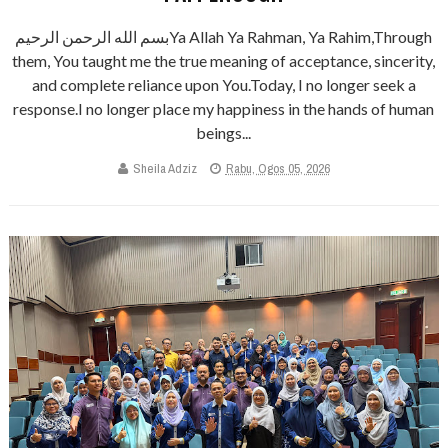
بسم الله الرحمن الرحيمYa Allah Ya Rahman, Ya Rahim,Through
them, You taught me the true meaning of acceptance, sincerity,
and complete reliance upon You.Today, I no longer seek a
response.I no longer place my happiness in the hands of human
beings...
Sheila Adziz
Rabu, Ogos 05, 2026