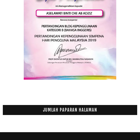
JUMLAH PAPARAN HALAMAN