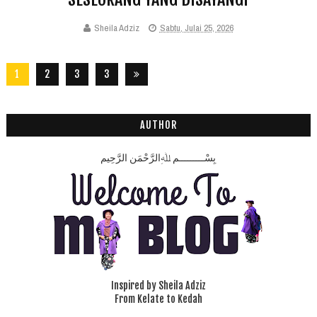
Sheila Adziz
Sabtu, Julai 25, 2026
1
2
3
3
2
8
AUTHOR
بِسْـــــــــمِ ﷲِالرَّحْمَنِ الرَّحِيم
Inspired by Sheila Adziz
From Kelate to Kedah