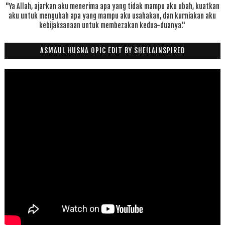
"Ya Allah, ajarkan aku menerima apa yang tidak mampu aku ubah, kuatkan
aku untuk mengubah apa yang mampu aku usahakan, dan kurniakan aku
kebijaksanaan untuk membezakan kedua-duanya."
ASMAUL HUSNA OPIC EDIT BY SHEILAINSPIRED