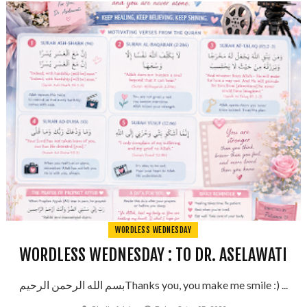
WORDLESS WEDNESDAY
WORDLESS WEDNESDAY : TO DR. ASELAWATI
بسم الله الرحمن الرحيمThanks you, you make me smile :) ...