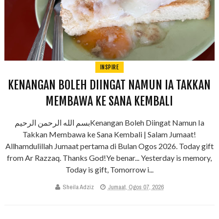
INSPIRE
KENANGAN BOLEH DIINGAT NAMUN IA TAKKAN
MEMBAWA KE SANA KEMBALI
بسم الله الرحمن الرحيمKenangan Boleh Diingat Namun Ia
Takkan Membawa ke Sana Kembali | Salam Jumaat!
Allhamdulillah Jumaat pertama di Bulan Ogos 2026. Today gift
from Ar Razzaq. Thanks God!Ye benar... Yesterday is memory,
Today is gift, Tomorrow i...
Sheila Adziz
Jumaat, Ogos 07, 2026