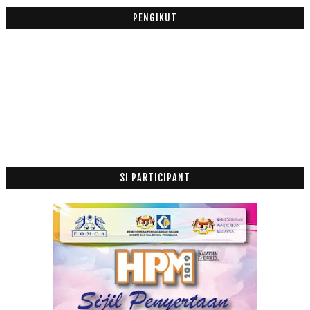
PENGIKUT
SI PARTICIPANT