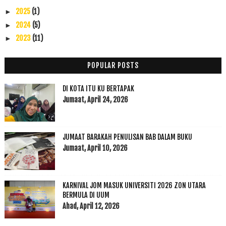
2025
(1)
►
2024
(5)
►
2023
(11)
►
2022
(17)
►
2021
(45)
►
POPULAR POSTS
2020
(49)
►
DI KOTA ITU KU BERTAPAK
2019
(118)
►
Jumaat, April 24, 2026
2018
(195)
►
2017
(199)
►
2016
(174)
►
JUMAAT BARAKAH PENULISAN BAB DALAM BUKU
2015
(199)
►
Jumaat, April 10, 2026
2014
(47)
►
2013
(53)
►
2012
(100)
KARNIVAL JOM MASUK UNIVERSITI 2026 ZON UTARA
►
BERMULA DI UUM
2011
(63)
►
Ahad, April 12, 2026