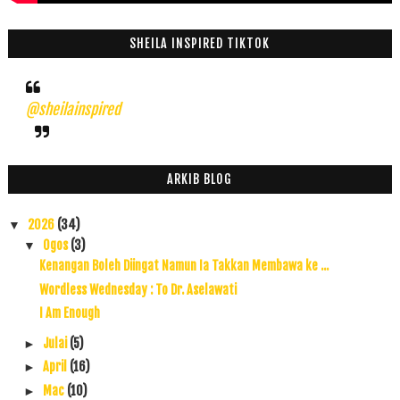
SHEILA INSPIRED TIKTOK
@sheilainspired
ARKIB BLOG
2026
(34)
▼
Ogos
(3)
▼
Kenangan Boleh Diingat Namun Ia Takkan Membawa ke ...
Wordless Wednesday : To Dr. Aselawati
I Am Enough
Julai
(5)
►
April
(16)
►
Mac
(10)
►